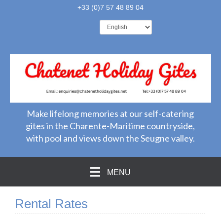
+33 (0)7 57 48 89 04
Make lifelong memories at our self-catering
gites in the Charente-Maritime countryside,
with pool and views down the Seugne valley.
MENU
Rental Rates