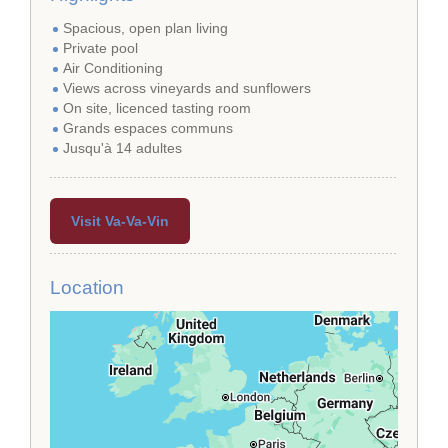
Spacious, open plan living
Private pool
Air Conditioning
Views across vineyards and sunflowers
On site, licenced tasting room
Grands espaces communs
Jusqu'à 14 adultes
Visit Va-Va-Vin
Location