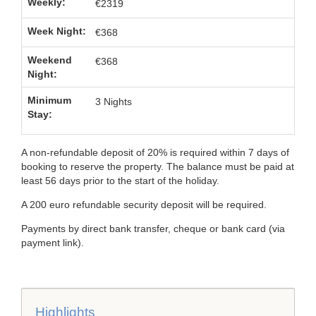
€2319
€368
€368
3 Nights
A non-refundable deposit of 20% is required within 7 days of
booking to reserve the property. The balance must be paid at
least 56 days prior to the start of the holiday.
A 200 euro refundable security deposit will be required.
Payments by direct bank transfer, cheque or bank card (via
payment link).
Highlights