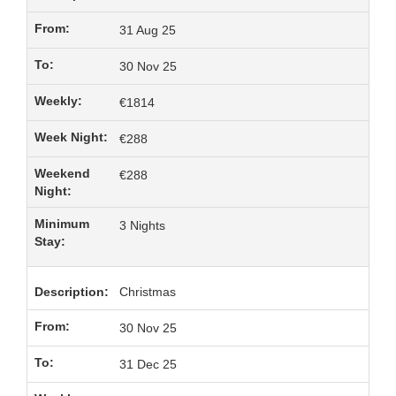
31 Aug 25
30 Nov 25
€1814
€288
€288
3 Nights
Christmas
30 Nov 25
31 Dec 25