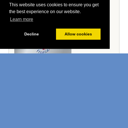
This website uses cookies to ensure you get
the best experience on our website.
Learn more
Decline
Allow cookies
Guest Comments
"Leila and Craig are the nicest hosts I have
met."
Mark (Airbnb)
Read more comments →