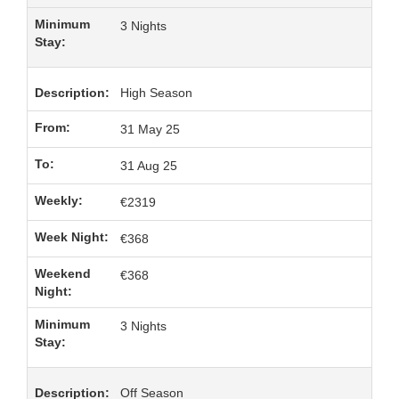
3 Nights
High Season
31 May 25
31 Aug 25
€2319
€368
€368
3 Nights
Off Season