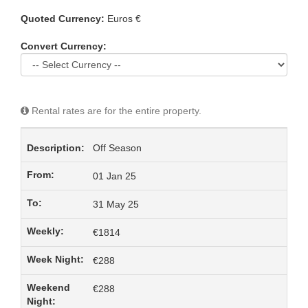
Quoted Currency:
Euros €
Convert Currency:
Rental rates are for the entire property.
Off Season
01 Jan 25
31 May 25
€1814
€288
€288