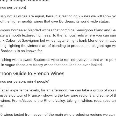
uros per person)
sly not all wines are equal, here in a tasting of 5 wines we will show y
f the higher quality wines that give Bordeaux its world wide status.
amous Bordeaux blended whites that combine Sauvignon Blanc and Se
eate a smooth textured richness. To the famous reds where you can sa
bank Cabernet Sauvignon led wines, against right-bank Merlot dominate
 highlighting the vintner's art of blending to produce the elegant age w
 Bordeaux is so known for.
inishing with a sweet Sauternes wine to remind everyone that while per
 in vogue these are classy wines that shouldn't be over looked.
rnoon Guide to French Wines
uros per person, min 4 people)
at all experience levels, for an afternoon, we can take a group of you 
istle stop tour of France - showing the key wine regions and some of t
 wines. From Alsace to the Rhone valley, taking in whites, reds, rose a
s...
10 wines tasted from seven of the main wine producing regions we can