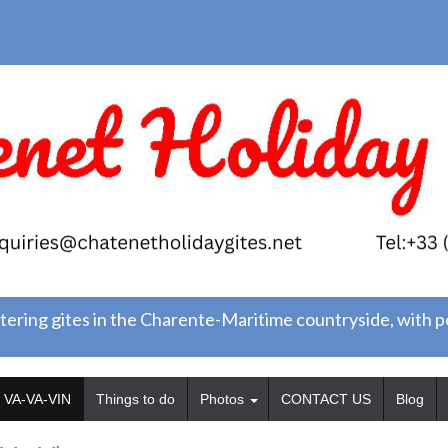
tering gites in the Charente-Maritime countryside, with 
VA-VA-VIN
Things to do
Photos
CONTACT US
Blog