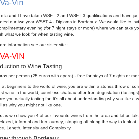
Va-Vin
Leila and I have taken WSET 2 and WSET 3 qualifications and have jus
eted our two year WSET 4 - Diploma in Bordeaux. We would like to invi
complimentary evening (for 7 night stays or more) where we can take y
gh what we look for when tasting wine.
re information see our sister site :
-VA-VIN
oduction to Wine Tasting
ros per person (25 euros with apero) - free for stays of 7 nights or mo
at beginners to the world of wine, you are within a stones throw of so
st wine in the world, countless chateau offer free degustation (tasting
re you actually tasting for. It's all about understanding why you like a w
l as why you might not like one.
s as we show you 4 of our favourite wines from the area and let us tak
elaxed, informal and fun journey; stopping off along the way to look at
e, Length, Intensity and Complexity.
ney through Bordeaux