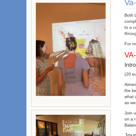
Va-
Both 
compl
to a 
throu
For mo
VA
Intr
(20 eu
Aimed 
the be
what a
as wel
Join u
on a r
Balanc
Jour