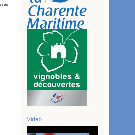
esses
Video