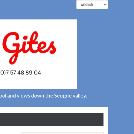
pool and views down the Seugne valley.