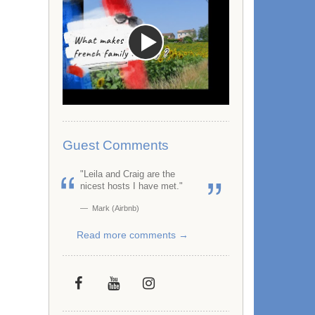
Guest Comments
"Leila and Craig are the
nicest hosts I have met."
Mark (Airbnb)
Read more comments →