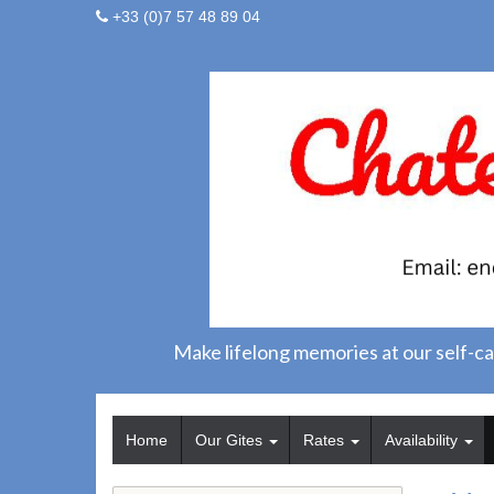
+33 (0)7 57 48 89 04
Make lifelong memories at our self-ca
Home
Our Gites
Rates
Availability