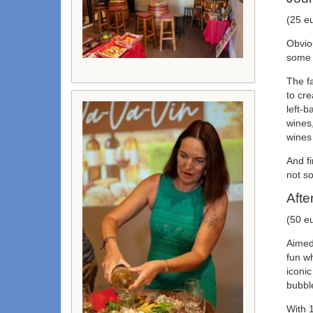
(25 e
Obviou
some o
The f
to cr
left-
wines,
wines
And f
not so
Afte
(50 e
Aimed 
fun wh
iconic
bubble
With 