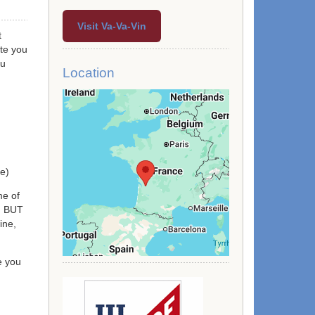
Visit Va-Va-Vin
t
te you
ou
Location
re)
me of
s) BUT
ine,
e you