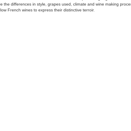
e the differences in style, grapes used, climate and wine making proc
llow French wines to express their distinctive terroir.