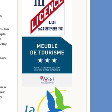
ou
millon
mple
d
orthy
haps
on a
heir
nd