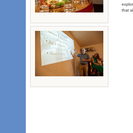
explor
that a